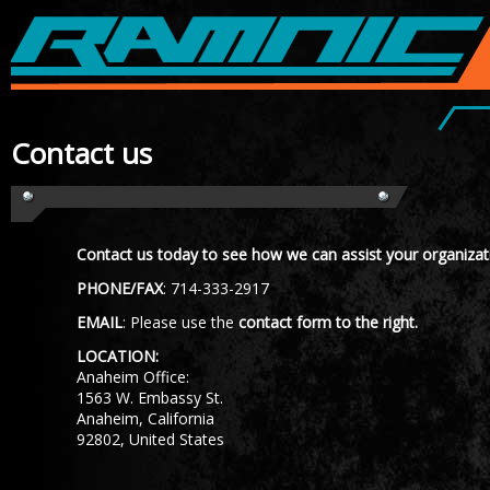
contact us
Contact us today to see how we can assist your organizat
PHONE/FAX
: 714-333-2917
EMAIL
: Please use the
contact form to the right.
LOCATION:
Anaheim Office:
1563 W. Embassy St.
Anaheim, California
92802, United States