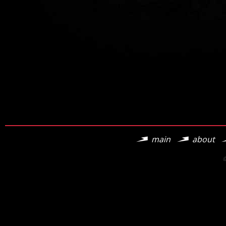
main
about
©